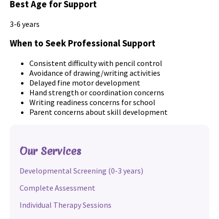
Best Age for Support
3-6 years
When to Seek Professional Support
Consistent difficulty with pencil control
Avoidance of drawing/writing activities
Delayed fine motor development
Hand strength or coordination concerns
Writing readiness concerns for school
Parent concerns about skill development
Our Services
Developmental Screening (0-3 years)
Complete Assessment
Individual Therapy Sessions