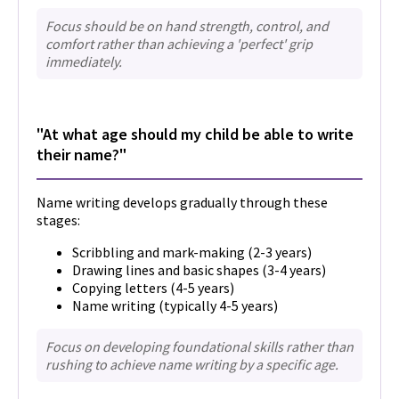
Focus should be on hand strength, control, and
comfort rather than achieving a 'perfect' grip
immediately.
"At what age should my child be able to write
their name?"
Name writing develops gradually through these
stages:
Scribbling and mark-making (2-3 years)
Drawing lines and basic shapes (3-4 years)
Copying letters (4-5 years)
Name writing (typically 4-5 years)
Focus on developing foundational skills rather than
rushing to achieve name writing by a specific age.