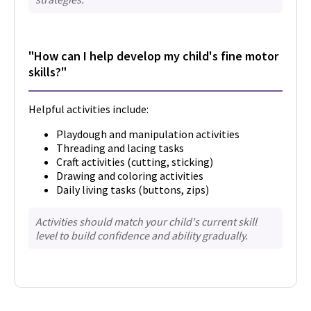
"How can I help develop my child's fine motor
skills?"
Helpful activities include:
Playdough and manipulation activities
Threading and lacing tasks
Craft activities (cutting, sticking)
Drawing and coloring activities
Daily living tasks (buttons, zips)
Activities should match your child's current skill
level to build confidence and ability gradually.