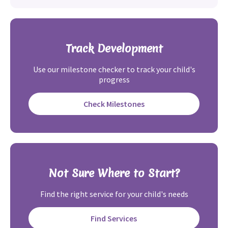
Track Development
Use our milestone checker to track your child's
progress
Check Milestones
Not Sure Where to Start?
Find the right service for your child's needs
Find Services