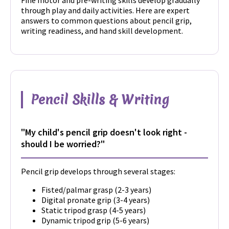
Fine motor and pre-writing skills develop gradually
through play and daily activities. Here are expert
answers to common questions about pencil grip,
writing readiness, and hand skill development.
Pencil Skills & Writing
"My child's pencil grip doesn't look right -
should I be worried?"
Pencil grip develops through several stages:
Fisted/palmar grasp (2-3 years)
Digital pronate grip (3-4 years)
Static tripod grasp (4-5 years)
Dynamic tripod grip (5-6 years)