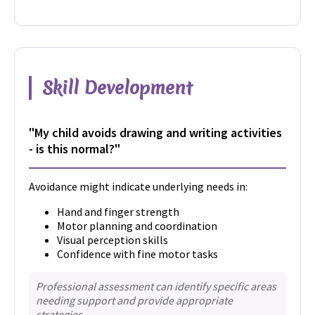
Skill Development
"My child avoids drawing and writing activities
- is this normal?"
Avoidance might indicate underlying needs in:
Hand and finger strength
Motor planning and coordination
Visual perception skills
Confidence with fine motor tasks
Professional assessment can identify specific areas
needing support and provide appropriate
strategies.