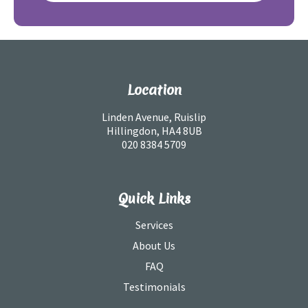
Location
Linden Avenue, Ruislip
Hillingdon, HA4 8UB
020 8384 5709
Quick Links
Services
About Us
FAQ
Testimonials