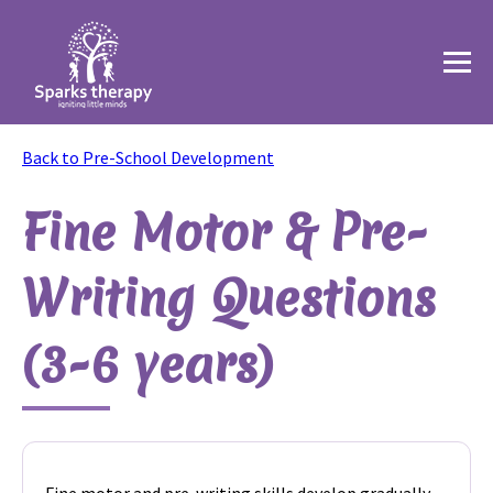
Back to Pre-School Development
Fine Motor & Pre-
Writing Questions
(3-6 years)