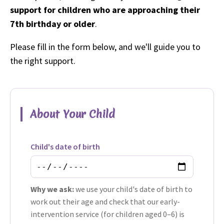
support for children who are approaching their
7th birthday or older
.
Please fill in the form below, and we'll guide you to
the right support.
About Your Child
Child's date of birth
Why we ask:
we use your child's date of birth to
work out their age and check that our early-
intervention service (for children aged 0–6) is