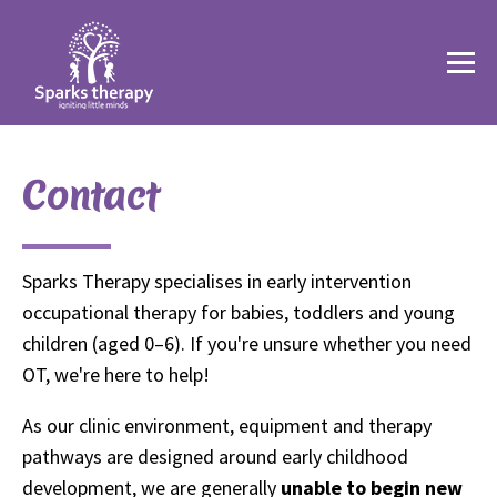
Contact
Sparks Therapy specialises in early intervention
occupational therapy for babies, toddlers and young
children (aged 0–6). If you're unsure whether you need
OT, we're here to help!
As our clinic environment, equipment and therapy
pathways are designed around early childhood
development, we are generally
unable to begin new