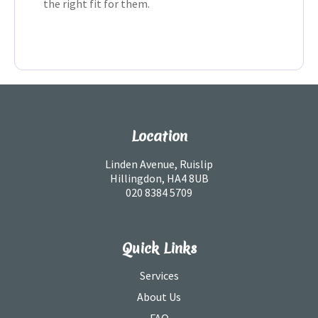
the right fit for them.
Location
Linden Avenue, Ruislip
Hillingdon, HA4 8UB
020 8384 5709
Quick Links
Services
About Us
FAQ